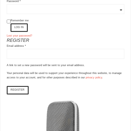
Required
Password
*
Remember me
LOG IN
Lost your password?
REGISTER
Required
Email address
*
A link to set a new password will be sent to your email address.
Your personal data will be used to support your experience throughout this website, to manage
access to your account, and for other purposes described in our
privacy policy
.
REGISTER