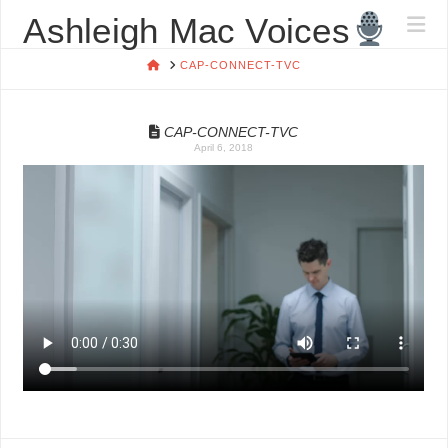
ASHLEIGH
Ashleigh Mac Voices
Na
MAC
HOME
CAP-CONNECT-TVC
VOICES
CAP-CONNECT-TVC
April 6, 2018