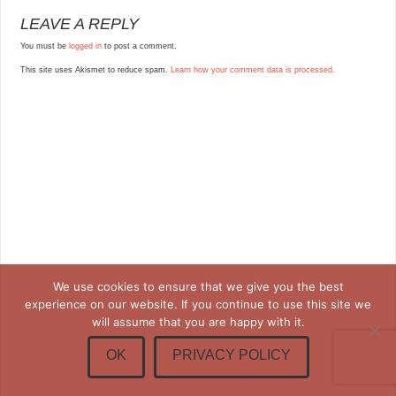
LEAVE A REPLY
You must be
logged in
to post a comment.
This site uses Akismet to reduce spam.
Learn how your comment data is processed.
We use cookies to ensure that we give you the best
experience on our website. If you continue to use this site we
will assume that you are happy with it.
OK
PRIVACY POLICY