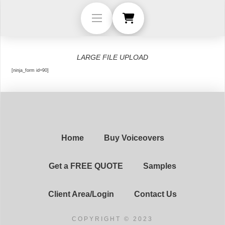
LARGE FILE UPLOAD
[ninja_form id=90]
Home
Buy Voiceovers
Get a FREE QUOTE
Samples
Client Area/Login
Contact Us
COPYRIGHT © 2023