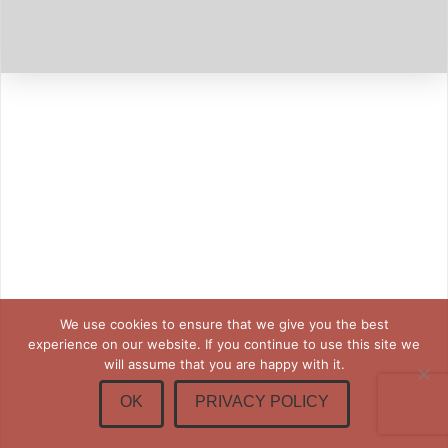
We use cookies to ensure that we give you the best
experience on our website. If you continue to use this site we
will assume that you are happy with it.
OK
PRIVACY POLICY