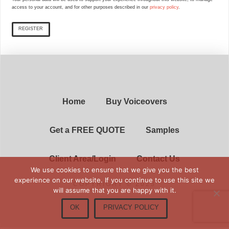
access to your account, and for other purposes described in our
privacy policy
.
REGISTER
Home
Buy Voiceovers
Get a FREE QUOTE
Samples
Client Area/Login
Contact Us
We use cookies to ensure that we give you the best
experience on our website. If you continue to use this site we
COPYRIGHT © 2023
will assume that you are happy with it.
OK
PRIVACY POLICY