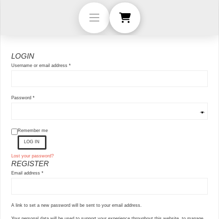
LOGIN
Required
Username or email address
*
Required
Password
*
Remember me
LOG IN
Lost your password?
REGISTER
Required
Email address
*
A link to set a new password will be sent to your email address.
Your personal data will be used to support your experience throughout this website, to manage