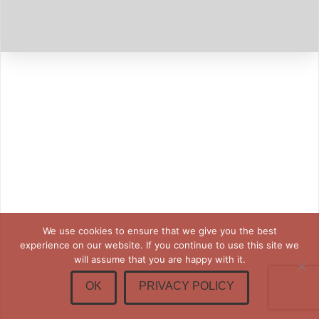
We use cookies to ensure that we give you the best
experience on our website. If you continue to use this site we
will assume that you are happy with it.
OK
PRIVACY POLICY