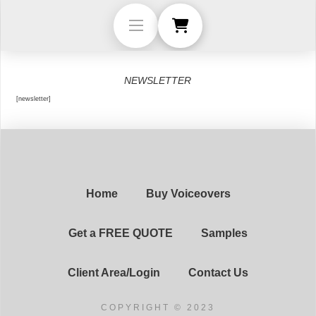
NEWSLETTER
[newsletter]
Home
Buy Voiceovers
Get a FREE QUOTE
Samples
Client Area/Login
Contact Us
COPYRIGHT © 2023