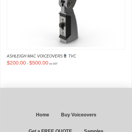
ASHLEIGH MAC VOICEOVERS
TVC
Price
$
200.00
$
500.00
–
range:
inc GST
$200.00
This
through
product
$500.00
has
multiple
variants.
The
options
may
be
chosen
on
Home
Buy Voiceovers
the
product
page
Get a FREE QUOTE
Samples