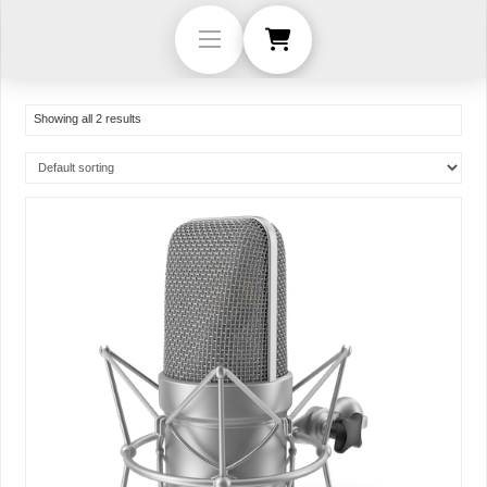
Showing all 2 results