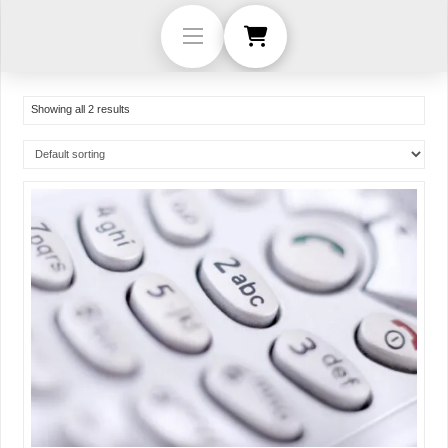
Showing all 2 results