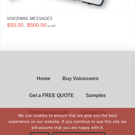
VOICEMAIL MESSAGES
Price
$
50.00
$
500.00
–
range:
inc GST
$50.00
This
through
product
$500.00
has
multiple
variants.
The
options
may
be
chosen
on
Home
Buy Voiceovers
the
product
page
Get a FREE QUOTE
Samples
Client Area/Login
Contact Us
We use cookies to ensure that we give you the best
experience on our website. If you continue to use this site we
will assume that you are happy with it.
COPYRIGHT © 2023