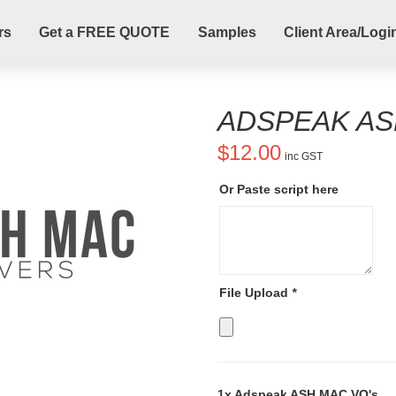
rs
Get a FREE QUOTE
Samples
Client Area/Logi
ADSPEAK AS
$
12.00
inc GST
Or Paste script here
File Upload
*
1x
Adspeak ASH MAC VO's