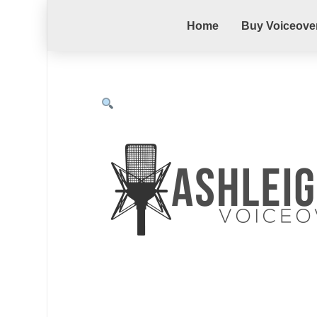
Home
Buy Voiceove