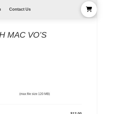
n
Contact Us
H MAC VO’S
(max file size 120 MB)
$12.00