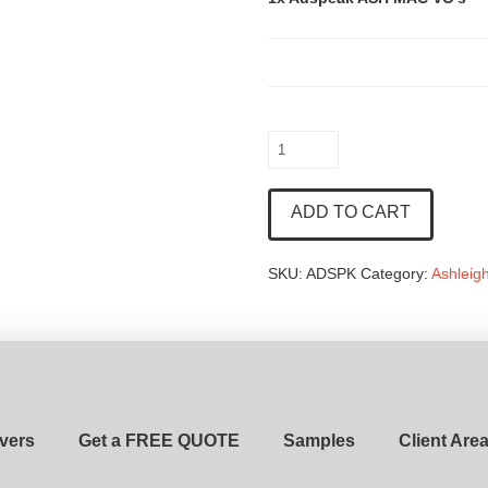
Adspeak
ASH
MAC
ADD TO CART
VO's
quantity
SKU:
ADSPK
Category:
Ashleig
vers
Get a FREE QUOTE
Samples
Client Are