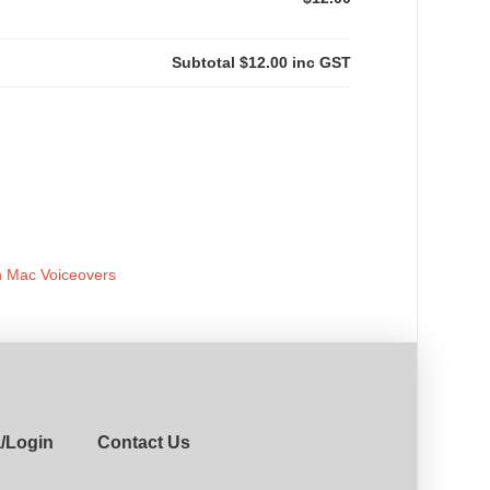
Subtotal
$12.00
inc GST
h Mac Voiceovers
a/Login
Contact Us