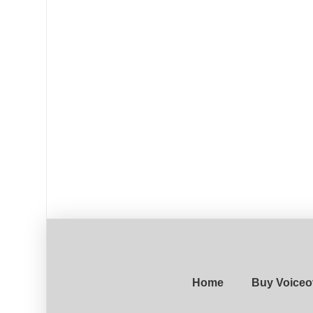
Home
Buy Voiceo