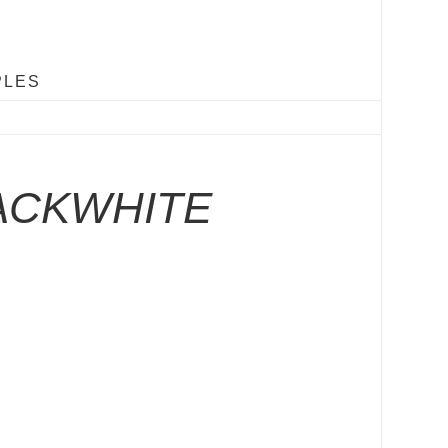
PLES
ACKWHITE