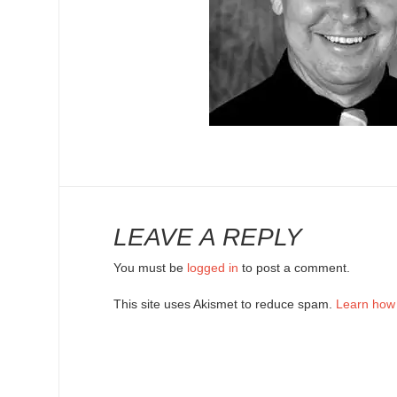
LEAVE A REPLY
You must be
logged in
to post a comment.
This site uses Akismet to reduce spam.
Learn how 