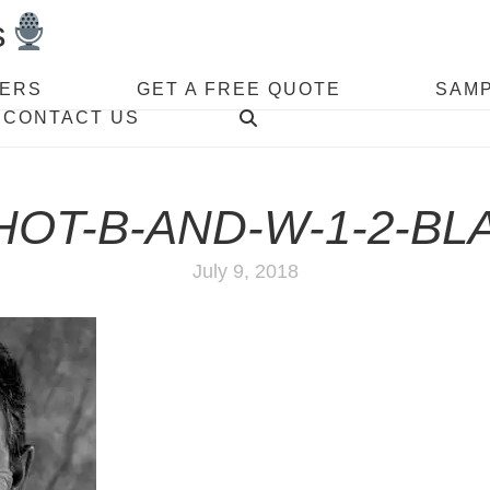
s
VERS
GET A FREE QUOTE
SAM
CONTACT US
OT-B-AND-W-1-2-BL
July 9, 2018