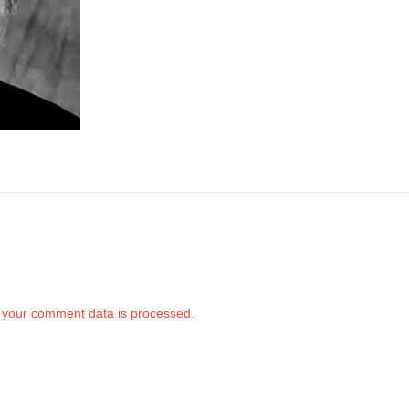
your comment data is processed.