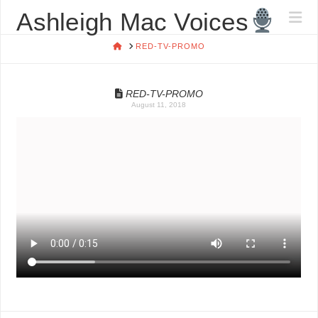
ASHLEIGH
Ashleigh Mac Voices
Na
MAC
HOME
RED-TV-PROMO
VOICES
RED-TV-PROMO
August 11, 2018