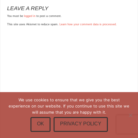
LEAVE A REPLY
You must be
logged in
to post a comment.
This site uses Akismet to reduce spam.
Learn how your comment data is processed.
We use cookies to ensure that we give you the best
experience on our website. If you continue to use this site we
will assume that you are happy with it.
OK
PRIVACY POLICY