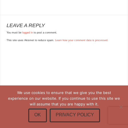
LEAVE A REPLY
You must be
logged in
to post a comment.
This site uses Akismet to reduce spam.
Learn how your comment data is processed.
We use cookies to ensure that we give you the best
experience on our website. If you continue to use this site we
will assume that you are happy with it.
OK
PRIVACY POLICY