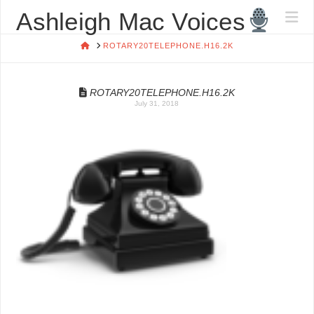
ASHLEIGH
Ashleigh Mac Voices
Na
MAC
HOME
ROTARY20TELEPHONE.H16.2K
VOICES
ROTARY20TELEPHONE.H16.2K
July 31, 2018